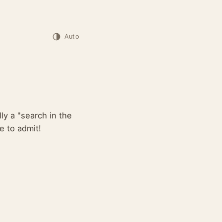
Auto
lly a "search in the
e to admit!