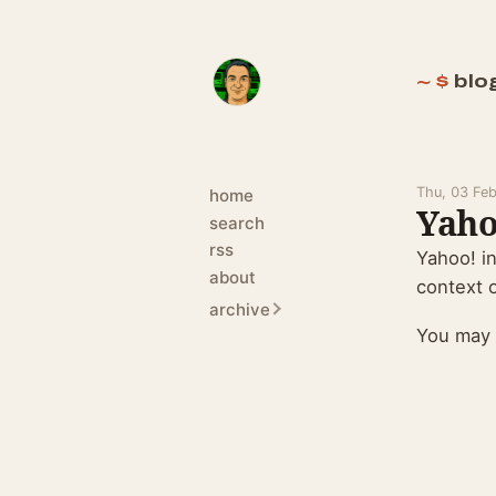
blo
Thu, 03 Fe
home
Yaho
search
rss
Yahoo! i
about
context o
archive
You may 