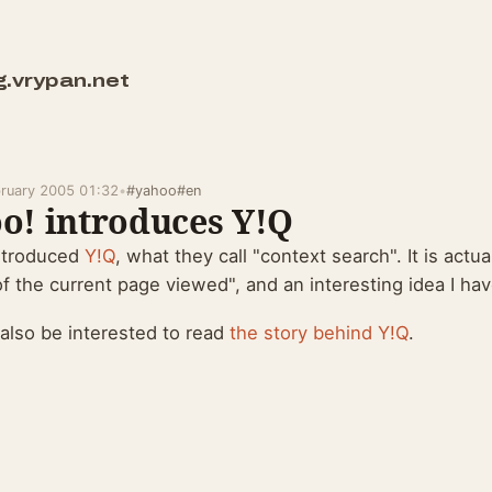
g.vrypan.net
bruary 2005 01:32
•
#yahoo
#en
o! introduces Y!Q
ntroduced
Y!Q
, what they call "context search". It is actua
f the current page viewed", and an interesting idea I hav
also be interested to read
the story behind Y!Q
.