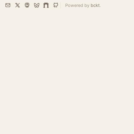
Powered by
bckt
.
Email
X
Mastodon
Bluesky
Farcaster
GitHub