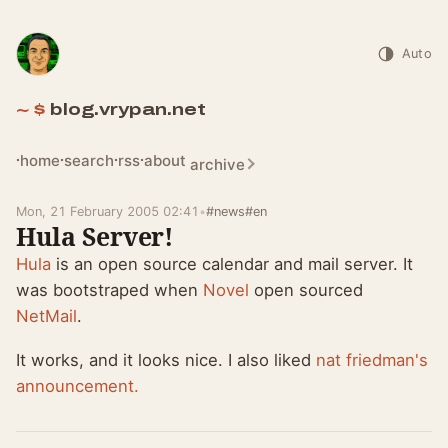
Auto
blog.vrypan.net
home
search
rss
about
archive
Mon, 21 February 2005 02:41
•
#news
#en
Hula Server!
Hula
is an open source calendar and mail server. It
was bootstraped when
Novel
open sourced
NetMail
.
It works, and it looks nice. I also liked
nat friedman's
announcement.