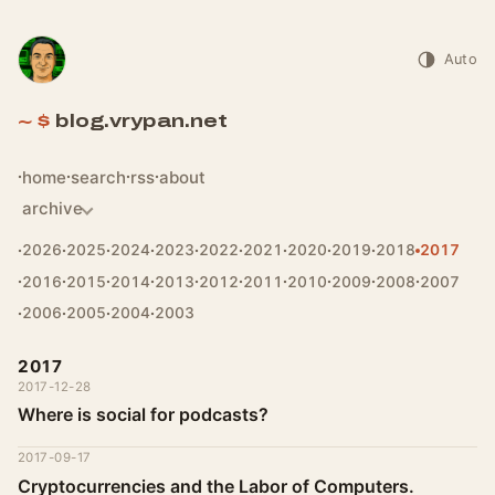
Auto
blog.vrypan.net
home
search
rss
about
archive
2026
2025
2024
2023
2022
2021
2020
2019
2018
2017
2016
2015
2014
2013
2012
2011
2010
2009
2008
2007
2006
2005
2004
2003
2017
2017-12-28
Where is social for podcasts?
2017-09-17
Cryptocurrencies and the Labor of Computers.