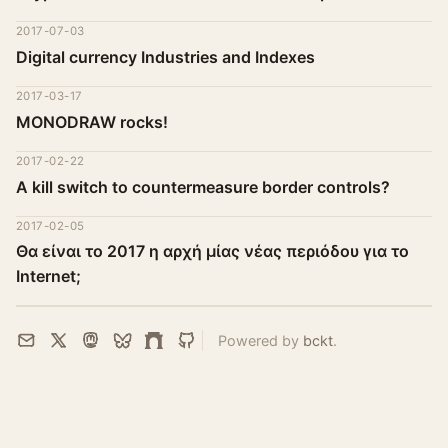
2017-07-03
Digital currency Industries and Indexes
2017-03-17
MONODRAW rocks!
2017-02-22
A kill switch to countermeasure border controls?
2017-02-05
Θα είναι το 2017 η αρχή μίας νέας περιόδου για το
Internet;
Powered by
bckt
.
Email
X
Mastodon
Bluesky
Farcaster
GitHub