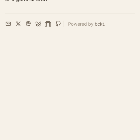
Powered by
bckt
.
Email
X
Mastodon
Bluesky
Farcaster
GitHub