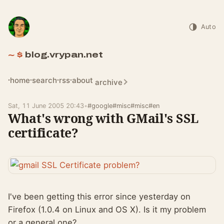
Auto
blog.vrypan.net
home
search
rss
about
archive
Sat, 11 June 2005 20:43
•
#google
#misc
#misc
#en
What's wrong with GMail's SSL
certificate?
I've been getting this error since yesterday on
Firefox (1.0.4 on Linux and OS X). Is it my problem
or a general one?