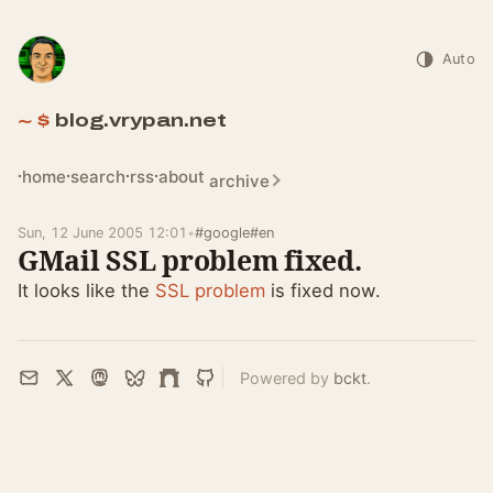
Auto
blog.vrypan.net
home
search
rss
about
archive
Sun, 12 June 2005 12:01
•
#google
#en
GMail SSL problem fixed.
It looks like the
SSL problem
is fixed now.
Powered by
bckt
.
Email
X
Mastodon
Bluesky
Farcaster
GitHub