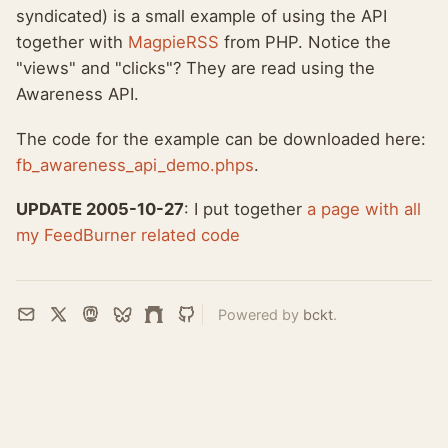
syndicated) is a small example of using the API
together with
MagpieRSS
from PHP. Notice the
"views" and "clicks"? They are read using the
Awareness API.
The code for the example can be downloaded here:
fb_awareness_api_demo.phps
.
UPDATE 2005-10-27
: I put together
a page with all
my FeedBurner related code
Powered by
bckt
.
Email
X
Mastodon
Bluesky
Farcaster
GitHub