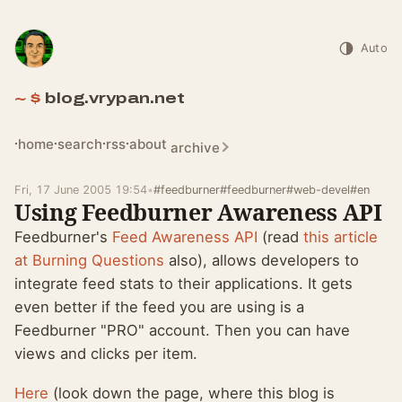
Auto
blog.vrypan.net
home
search
rss
about
archive
Fri, 17 June 2005 19:54
•
#feedburner
#feedburner
#web-devel
#en
Using Feedburner Awareness API
Feedburner's
Feed Awareness API
(read
this article
at Burning Questions
also), allows developers to
integrate feed stats to their applications. It gets
even better if the feed you are using is a
Feedburner "PRO" account. Then you can have
views and clicks per item.
Here
(look down the page, where this blog is