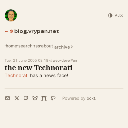
Auto
blog.vrypan.net
home
search
rss
about
archive
Tue, 21 June 2005 08:18
•
#web-devel
#en
the new Technorati
Technorati
has a news face!
Powered by
bckt
.
Email
X
Mastodon
Bluesky
Farcaster
GitHub