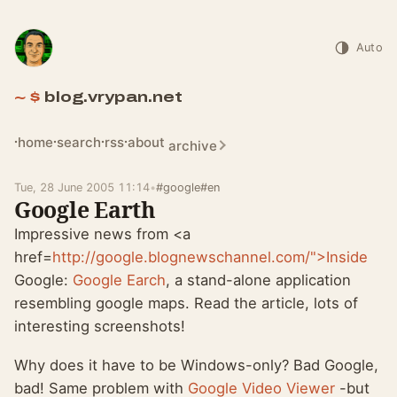
Auto
blog.vrypan.net
home
search
rss
about
archive
Tue, 28 June 2005 11:14
•
#google
#en
Google Earth
Impressive news from <a
href=
http://google.blognewschannel.com/">Inside
Google:
Google Earch
, a stand-alone application
resembling google maps. Read the article, lots of
interesting screenshots!
Why does it have to be Windows-only? Bad Google,
bad! Same problem with
Google Video Viewer
-but