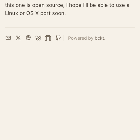
this one is open source, I hope I'll be able to use a
Linux or OS X port soon.
Powered by
bckt
.
Email
X
Mastodon
Bluesky
Farcaster
GitHub