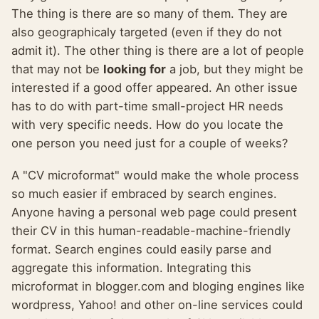
The thing is there are so many of them. They are
also geographicaly targeted (even if they do not
admit it). The other thing is there are a lot of people
that may not be
looking for
a job, but they might be
interested if a good offer appeared. An other issue
has to do with part-time small-project HR needs
with very specific needs. How do you locate the
one person you need just for a couple of weeks?
A "CV microformat" would make the whole process
so much easier if embraced by search engines.
Anyone having a personal web page could present
their CV in this human-readable-machine-friendly
format. Search engines could easily parse and
aggregate this information. Integrating this
microformat in blogger.com and bloging engines like
wordpress, Yahoo! and other on-line services could