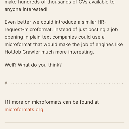
make hundreds of thousands of CVs available to
anyone interested!
Even better we could introduce a similar HR-
request-microformat. Instead of just posting a job
opening in plain text companies could use a
microformat that would make the job of engines like
HotJob Crawler much more interesting.
Well? What do you think?
[1] more on microformats can be found at
microformats.org