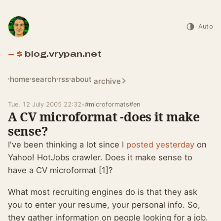
Auto
blog.vrypan.net
home
search
rss
about
archive
Tue, 12 July 2005 22:32
•
#microformats
#en
A CV microformat -does it make
sense?
I've been thinking a lot since I
posted yesterday
on
Yahoo! HotJobs crawler. Does it make sense to
have a CV microformat [1]?
What most recruiting engines do is that they ask
you to enter your resume, your personal info. So,
they gather information on people looking for a job.