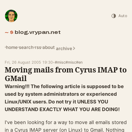
Auto
blog.vrypan.net
home
search
rss
about
archive
Fri, 26 August 2005 19:30
•
#misc
#misc
#en
Moving mails from Cyrus IMAP to
GMail
Warning!!! The following article is supposed to be
used by system administrators or experienced
Linux/UNIX users. Do not try it UNLESS YOU
UNDERSTAND EXACTLY WHAT YOU ARE DOING!
I've been looking for a way to move all emails stored
in a Cyrus IMAP server (on Linux) to Gmail. Nothing