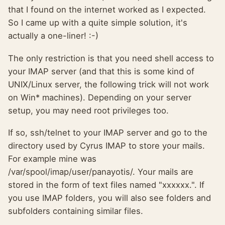
that I found on the internet worked as I expected.
So I came up with a quite simple solution, it's
actually a one-liner! :-)
The only restriction is that you need shell access to
your IMAP server (and that this is some kind of
UNIX/Linux server, the following trick will not work
on Win* machines). Depending on your server
setup, you may need root privileges too.
If so, ssh/telnet to your IMAP server and go to the
directory used by Cyrus IMAP to store your mails.
For example mine was
/var/spool/imap/user/panayotis/. Your mails are
stored in the form of text files named "xxxxxx.". If
you use IMAP folders, you will also see folders and
subfolders containing similar files.