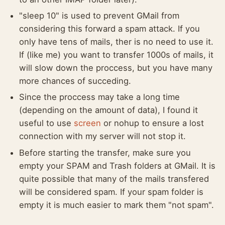
"sleep 10" is used to prevent GMail from
considering this forward a spam attack. If you
only have tens of mails, ther is no need to use it.
If (like me) you want to transfer 1000s of mails, it
will slow down the proccess, but you have many
more chances of succeding.
Since the proccess may take a long time
(depending on the amount of data), I found it
useful to use
screen
or nohup to ensure a lost
connection with my server will not stop it.
Before starting the transfer, make sure you
empty your SPAM and Trash folders at GMail. It is
quite possible that many of the mails transfered
will be considered spam. If your spam folder is
empty it is much easier to mark them "not spam".