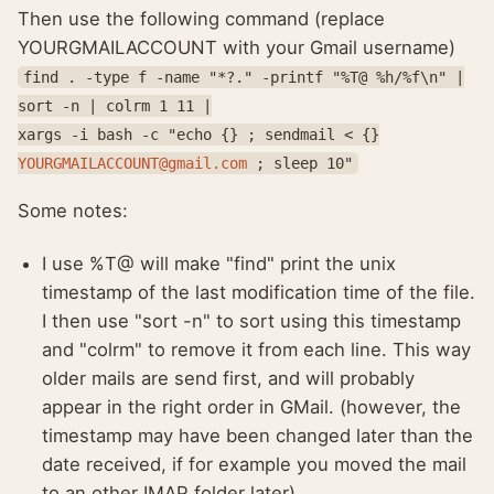
Then use the following command (replace
YOURGMAILACCOUNT with your Gmail username)
find . -type f -name "*?." -printf "%T@ %h/%f\n" |
sort -n | colrm 1 11 |
xargs -i bash -c "echo {} ; sendmail < {}
YOURGMAILACCOUNT@gmail.com
; sleep 10"
Some notes:
I use %T@ will make "find" print the unix
timestamp of the last modification time of the file.
I then use "sort -n" to sort using this timestamp
and "colrm" to remove it from each line. This way
older mails are send first, and will probably
appear in the right order in GMail. (however, the
timestamp may have been changed later than the
date received, if for example you moved the mail
to an other IMAP folder later).