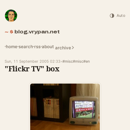
Auto
blog.vrypan.net
home
search
rss
about
archive
Sun, 11 September 2005 02:33
•
#misc
#misc
#en
"Flickr TV" box