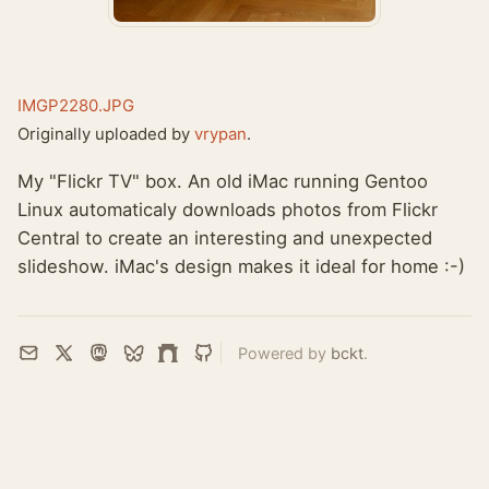
IMGP2280.JPG
Originally uploaded by
vrypan
.
My "Flickr TV" box. An old iMac running Gentoo
Linux automaticaly downloads photos from Flickr
Central to create an interesting and unexpected
slideshow. iMac's design makes it ideal for home :-)
Powered by
bckt
.
Email
X
Mastodon
Bluesky
Farcaster
GitHub