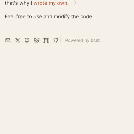
that's why I
wrote my own
. :-)
Feel free to use and modify the code.
Powered by
bckt
.
Email
X
Mastodon
Bluesky
Farcaster
GitHub