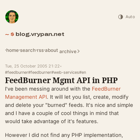
Auto
blog.vrypan.net
home
search
rss
about
archive
Tue, 25 October 2005 21:22
•
#feedburner
#feedburner
#web-services
#en
FeedBurner Mgmt API in PHP
I've been messing around with the
FeedBurner
Management API
. It will let you list, create, modify
and delete your "burned" feeds. It's nice and simple
and I have a couple of cool things in mind that
would take advantage of it's features.
However I did not find any PHP implementation,