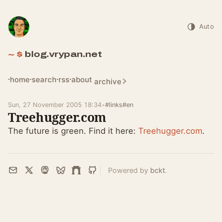
Auto
blog.vrypan.net
home
search
rss
about
archive
Sun, 27 November 2005 18:34
•
#links
#en
Treehugger.com
The future is green. Find it here:
Treehugger.com
.
Powered by
bckt
.
Email
X
Mastodon
Bluesky
Farcaster
GitHub