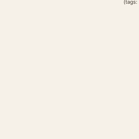
(tags