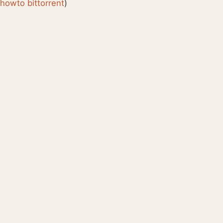
:
howto
bittorrent
)