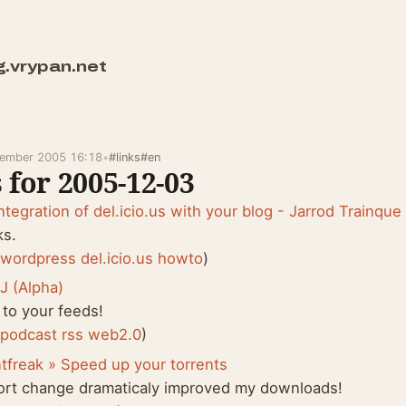
g.vrypan.net
cember 2005 16:18
•
#links
#en
 for 2005-12-03
ntegration of del.icio.us with your blog - Jarrod Trainque
ks.
:
wordpress
del.icio.us
howto
)
J (Alpha)
 to your feeds!
:
podcast
rss
web2.0
)
tfreak » Speed up your torrents
ort change dramaticaly improved my downloads!