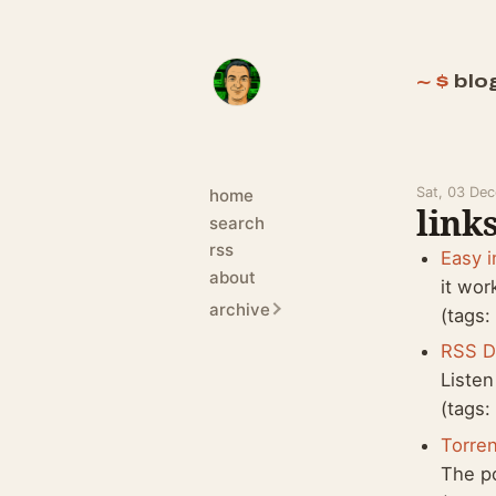
blo
Sat, 03 De
home
links
search
rss
Easy i
about
it wor
archive
(tags
RSS D
Listen
(tags
Torren
The p