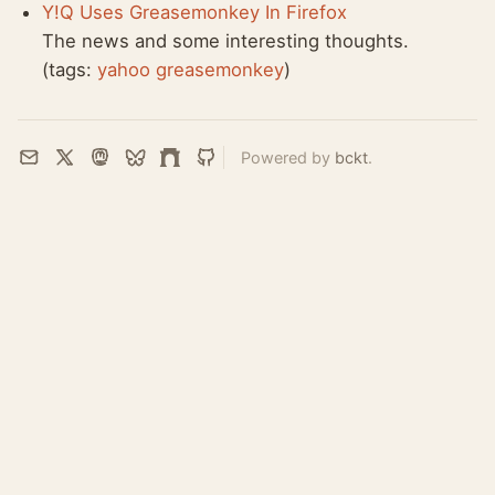
Y!Q Uses Greasemonkey In Firefox
The news and some interesting thoughts.
(tags:
yahoo
greasemonkey
)
Powered by
bckt
.
Email
X
Mastodon
Bluesky
Farcaster
GitHub