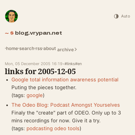
Auto
blog.vrypan.net
home
search
rss
about
archive
Mon, 05 December 2005 16:19
•
#links
#en
links for 2005-12-05
Google total information awareness potential
Puting the pieces together.
(tags:
google
)
The Odeo Blog: Podcast Amongst Yourselves
Finaly the "create" part of ODEO. Only up to 3
mins recordings for now. Give it a try.
(tags:
podcasting
odeo
tools
)