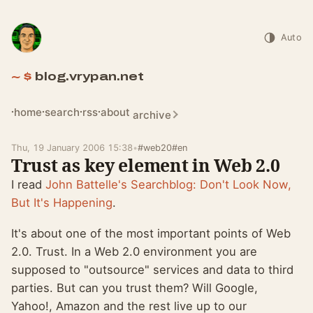
Auto
blog.vrypan.net
home
search
rss
about
archive
Thu, 19 January 2006 15:38
•
#web20
#en
Trust as key element in Web 2.0
I read
John Battelle's Searchblog: Don't Look Now,
But It's Happening
.
It's about one of the most important points of Web
2.0. Trust. In a Web 2.0 environment you are
supposed to "outsource" services and data to third
parties. But can you trust them? Will Google,
Yahoo!, Amazon and the rest live up to our