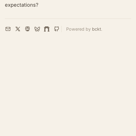
expectations?
Powered by
bckt
.
Email
X
Mastodon
Bluesky
Farcaster
GitHub