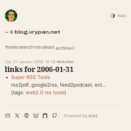
Auto
blog.vrypan.net
home
search
rss
about
archive
Tue, 31 January 2006 16:18
•
#links
#en
links for 2006-01-31
Super RSS Tools
rss2pdf, google2rss, feed2podcast, ect...
(tags:
web2.0
rss
tools
)
Powered by
bckt
.
Email
X
Mastodon
Bluesky
Farcaster
GitHub