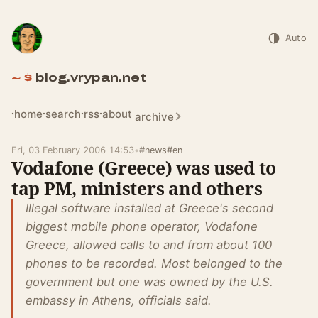
Auto
blog.vrypan.net
home
search
rss
about
archive
Fri, 03 February 2006 14:53
•
#news
#en
Vodafone (Greece) was used to
tap PM, ministers and others
Illegal software installed at Greece's second
biggest mobile phone operator, Vodafone
Greece, allowed calls to and from about 100
phones to be recorded. Most belonged to the
government but one was owned by the U.S.
embassy in Athens, officials said.