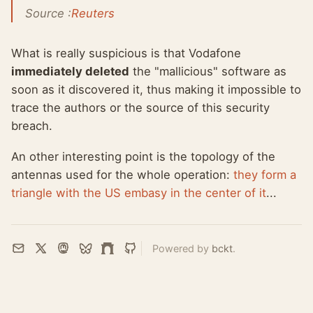
Source :
Reuters
What is really suspicious is that Vodafone
immediately deleted
the "mallicious" software as
soon as it discovered it, thus making it impossible to
trace the authors or the source of this security
breach.
An other interesting point is the topology of the
antennas used for the whole operation:
they form a
triangle with the US embasy in the center of it
...
Powered by
bckt
.
Email
X
Mastodon
Bluesky
Farcaster
GitHub