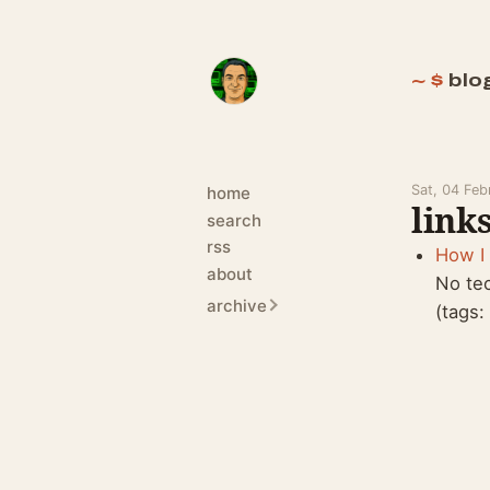
blo
Sat, 04 Fe
home
links
search
rss
How I 
about
No te
archive
(tags