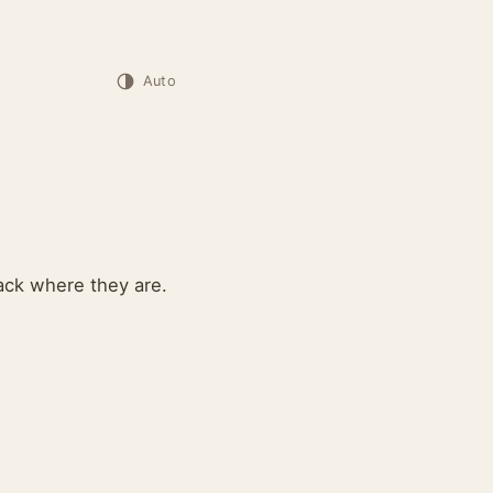
Auto
ack where they are.