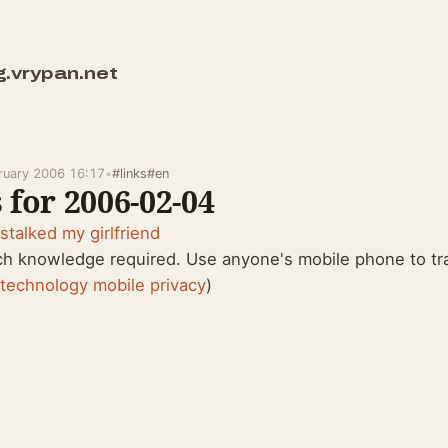
g.vrypan.net
bruary 2006 16:17
•
#links
#en
 for 2006-02-04
stalked my girlfriend
ch knowledge required. Use anyone's mobile phone to tr
:
technology
mobile
privacy
)