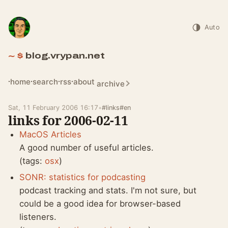
Auto
blog.vrypan.net
home
search
rss
about
archive
Sat, 11 February 2006 16:17
•
#links
#en
links for 2006-02-11
MacOS Articles
A good number of useful articles.
(tags:
osx
)
SONR: statistics for podcasting
podcast tracking and stats. I'm not sure, but
could be a good idea for browser-based
listeners.