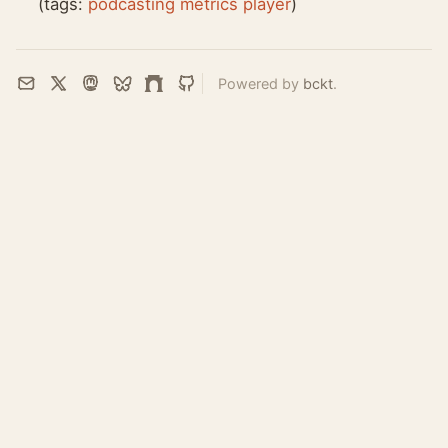
(tags:
podcasting
metrics
player
)
Powered by
bckt
.
Email
X
Mastodon
Bluesky
Farcaster
GitHub