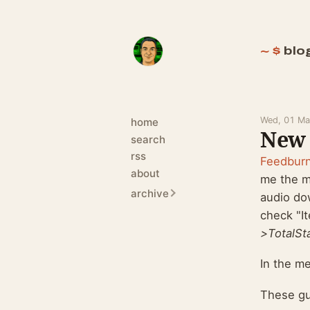
blo
Wed, 01 Ma
home
New 
search
rss
Feedbur
about
me the m
archive
audio do
check "I
>TotalSt
In the m
These guy