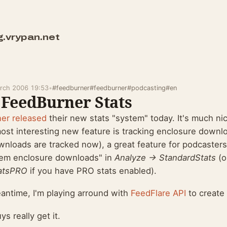
g.vrypan.net
rch 2006 19:53
•
#feedburner
#feedburner
#podcasting
#en
FeedBurner Stats
ner
released
their new stats "system" today. It's much nice
ost interesting new feature is tracking enclosure downl
wnloads are tracked now), a great feature for podcaster
tem enclosure downloads" in
Analyze -> StandardStats
(o
atsPRO
if you have PRO stats enabled).
eantime, I'm playing arround with
FeedFlare API
to create 
s really get it.