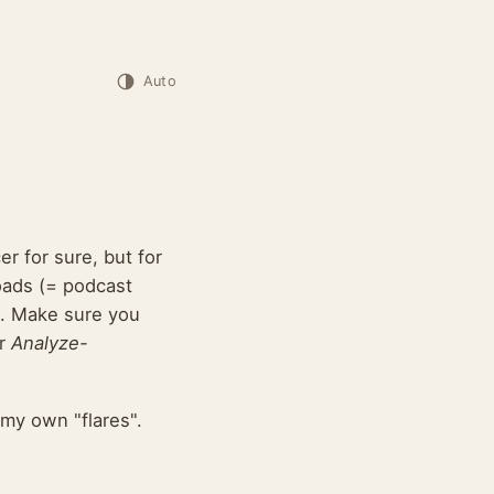
Auto
r for sure, but for
oads (= podcast
s. Make sure you
r
Analyze-
my own "flares".