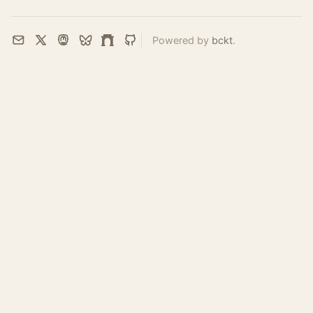
Powered by
bckt
.
Email
X
Mastodon
Bluesky
Farcaster
GitHub