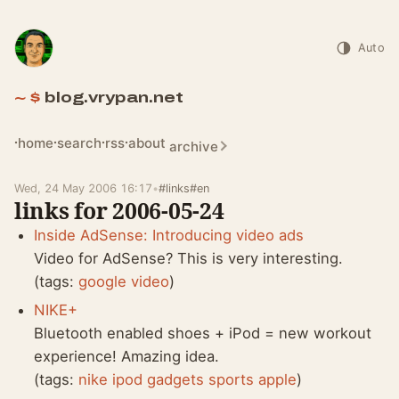
Auto
blog.vrypan.net
home
search
rss
about
archive
Wed, 24 May 2006 16:17
•
#links
#en
links for 2006-05-24
Inside AdSense: Introducing video ads
Video for AdSense? This is very interesting.
(tags:
google
video
)
NIKE+
Bluetooth enabled shoes + iPod = new workout
experience! Amazing idea.
(tags:
nike
ipod
gadgets
sports
apple
)