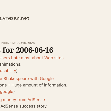
g.vrypan.net
e 2006 16:17
•
#links
#en
 for 2006-06-16
users hate most about Web sites
animations.
:
usability
)
re Shakespeare with Google
one - Huge amount of information.
:
google
)
g money from AdSense
 AdSense success story.