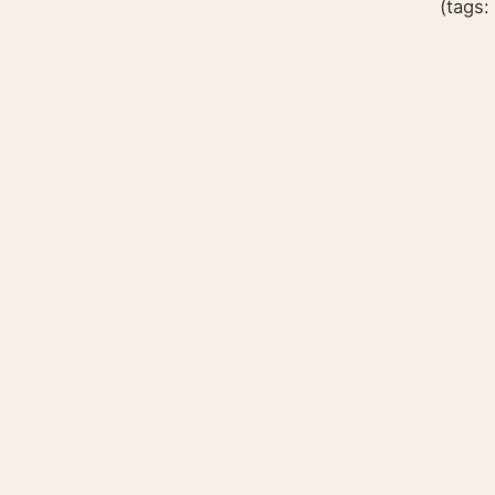
(tags