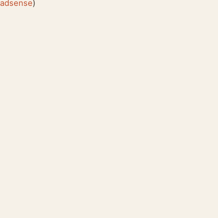
:
adsense
)