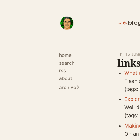
blo
Fri, 16 Jun
home
links
search
rss
What 
about
Flash 
archive
(tags
Explo
Well d
(tags
Makin
On an