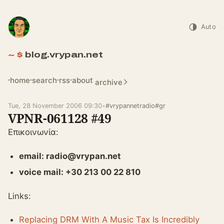
Auto
blog.vrypan.net
home
search
rss
about
archive
Tue, 28 November 2006 09:30
•
#vrypannetradio
#gr
VPNR-061128 #49
Επικοινωνία:
email: radio@vrypan.net
voice mail: +30 213 00 22 810
Links:
Replacing DRM With A Music Tax Is Incredibly