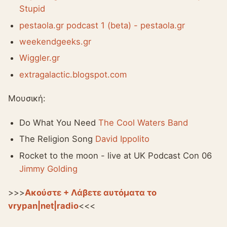
Stupid
pestaola.gr podcast 1 (beta) - pestaola.gr
weekendgeeks.gr
Wiggler.gr
extragalactic.blogspot.com
Μουσική:
Do What You Need
The Cool Waters Band
The Religion Song
David Ippolito
Rocket to the moon - live at UK Podcast Con 06
Jimmy Golding
>>>
Ακούστε + Λάβετε αυτόματα το
vrypan|net|radio
<<<