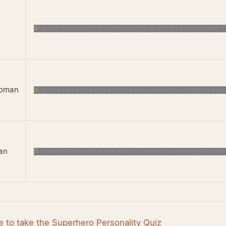
oman
an
e to take the Superhero Personality Quiz