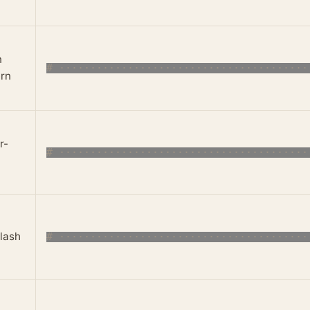
n
rn
r-
lash