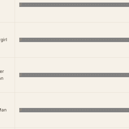
girl
er
an
Man