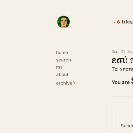
blo
Sun, 31 De
home
εσύ 
search
rss
Τα αποτ
about
You are
archive
Supe