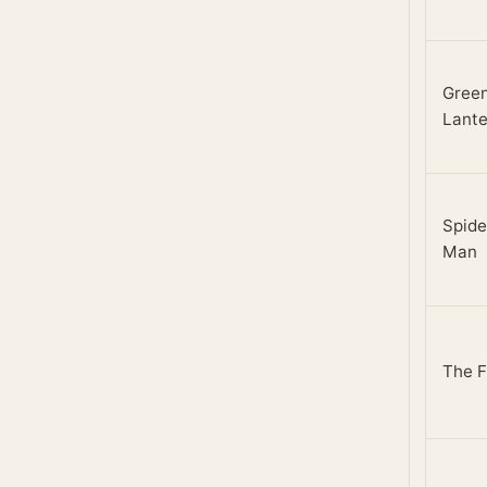
Gree
Lante
Spide
Man
The F