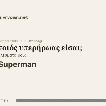
g.vrypan.net
cember 2006 11:25
•
#misc
#gr
ποιός υπερήρωας είσαι;
ελέσματά μου:
Superman
rman