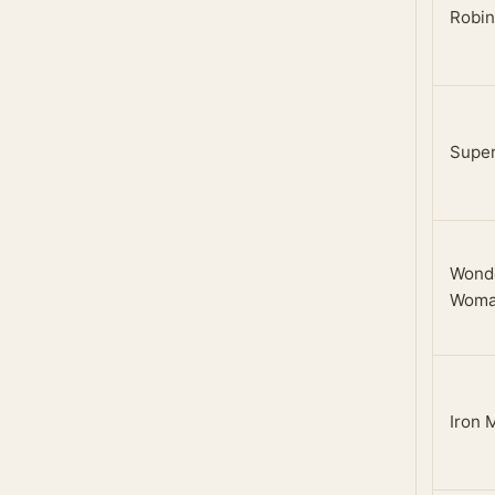
Robin
Super
Wond
Wom
Iron 