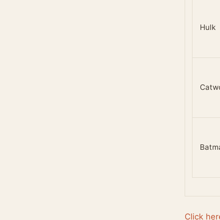
Hulk
Catw
Batm
Click her