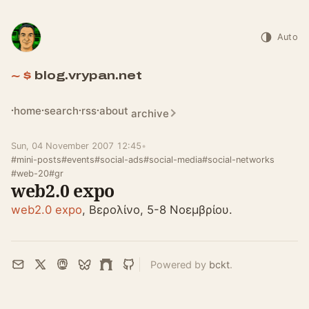
Auto
blog.vrypan.net
home
search
rss
about
archive
Sun, 04 November 2007 12:45
•
#mini-posts
#events
#social-ads
#social-media
#social-networks
#web-20
#gr
web2.0 expo
web2.0 expo
, Βερολίνο, 5-8 Νοεμβρίου.
Powered by
bckt
.
Email
X
Mastodon
Bluesky
Farcaster
GitHub