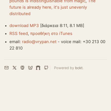
pounds is indistinguishable from magic
,
The
future is already here, it's just unevenly
distributed
download MP3
[διάρκεια 8:11, 8.1 MB]
RSS feed
,
προσθήκη στο iTunes
email:
radio@vrypan.net
- voice mail: +30 213 00
22 810
Powered by
bckt
.
Email
X
Mastodon
Bluesky
Farcaster
GitHub