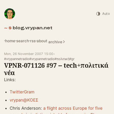
Auto
blog.vrypan.net
home
search
rss
about
archive
Mon, 26 November 2007 15:00
•
#vrypannetradio
#vrypannetradio
#πολιτική
#gr
VPNR-071126 #97 -- tech+πολιτικά
νέα
Links:
TwitterGram
vrypan@ΚΟΕΣ
Chris Anderson:
a flight across Europe for five