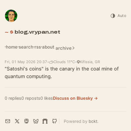
Auto
blog.vrypan.net
home
search
rss
about
archive
Fri, 01 May 2026 20:37
•
Clouds 11°C
•
Kifissia, GR
"Satoshi's coins" is the canary in the coal mine of
quantum computing.
0 replies
0 reposts
0 likes
Discuss on Bluesky →
Powered by
bckt
.
Email
X
Mastodon
Bluesky
Farcaster
GitHub