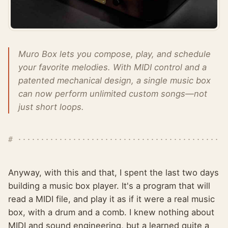
Muro Box lets you compose, play, and schedule
your favorite melodies. With MIDI control and a
patented mechanical design, a single music box
can now perform unlimited custom songs—not
just short loops.
Anyway, with this and that, I spent the last two days
building a music box player. It's a program that will
read a MIDI file, and play it as if it were a real music
box, with a drum and a comb. I knew nothing about
MIDI and sound engineering, but a learned quite a