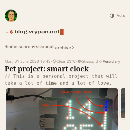
Auto
blog.vrypan.net
home
search
rss
about
archive
Mon, 01 June 2026 19:43
•
Clear 23°C
•
Kifissia, GR
•
#en
#diary
Pet project: smart clock
This is a personal project that will
take a lot of time and a lot of love.