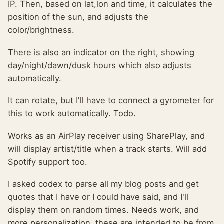
IP. Then, based on lat,lon and time, it calculates the
position of the sun, and adjusts the
color/brightness.
There is also an indicator on the right, showing
day/night/dawn/dusk hours which also adjusts
automatically.
It can rotate, but I'll have to connect a gyrometer for
this to work automatically. Todo.
Works as an AirPlay receiver using SharePlay, and
will display artist/title when a track starts. Will add
Spotify support too.
I asked codex to parse all my blog posts and get
quotes that I have or I could have said, and I'll
display them on random times. Needs work, and
more personalization, these are intended to be from