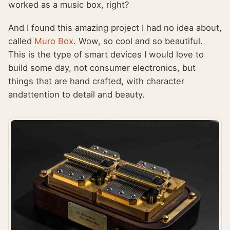
worked as a music box, right?
And I found this amazing project I had no idea about,
called
Muro Box
. Wow, so cool and so beautiful.
This is the type of smart devices I would love to
build some day, not consumer electronics, but
things that are hand crafted, with character
andattention to detail and beauty.