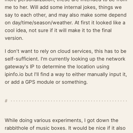
me to her. Will add some internal jokes, things we
say to each other, and may also make some depend
on day/time/season/weather. At first it looked like a
cool idea, not sure if it will make it to the final
version.
I don't want to rely on cloud services, this has to be
self-sufficient. I'm currently looking up the network
gateway's IP to determine the location using
ipinfo.io but I'll find a way to either manually input it,
or add a GPS module or something.
While doing various experiments, I got down the
rabbithole of music boxes. It would be nice if it also