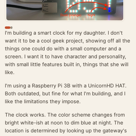
I'm building a smart clock for my daughter. I don't
want it to be a cool geek project, showing off all the
things one could do with a small computer and a
screen. I want it to have character and personality,
with small little features built in, things that she will
like.
I'm using a Raspberry Pi 3B with a UnicornHD HAT.
Both outdated, but fine for what I'm building, and I
like the limitations they impose.
The clock works. The color scheme changes from
bright white-ish at noon to dim blue at night. The
location is determined by looking up the gateway's