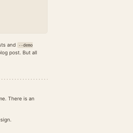
osts and
--demo
log post. But all
me. There is an
esign.