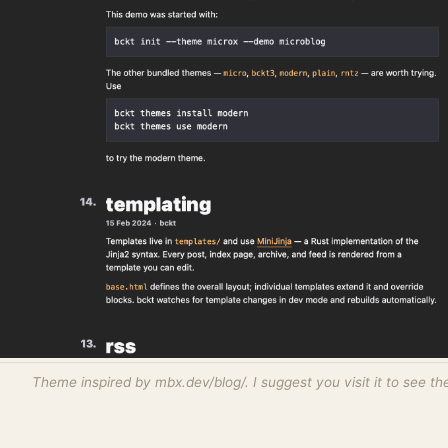
Theme inspired by mbx.dev/blog/. I suggest you visit it to see the