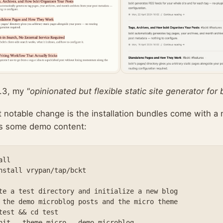
.3, my
"opinionated but flexible static site generator for 
 notable change is the installation bundles come with a 
as some demo content:
ll

nstall vrypan/tap/bckt

te a test directory and initialize a new blog

 the demo microblog posts and the micro theme

test && cd test

nit --theme micro --demo microblog 
