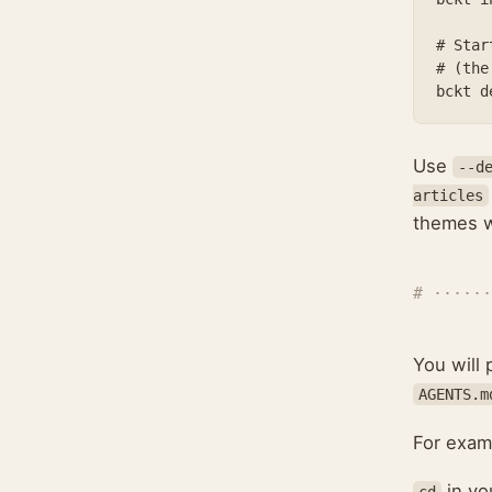
# Star
# (the
Use
--d
articles
themes wi
You will
AGENTS.m
For exam
in you
cd