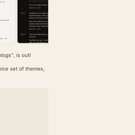
blogs"
, is out!
nice set of themes,