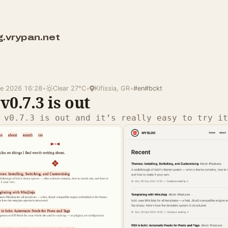
g.vrypan.net
ne 2026 16:28
•
Clear 27°C
•
Kifissia, GR
•
#en
#bckt
v0.7.3 is out
 v0.7.3 is out and it’s really easy to try it