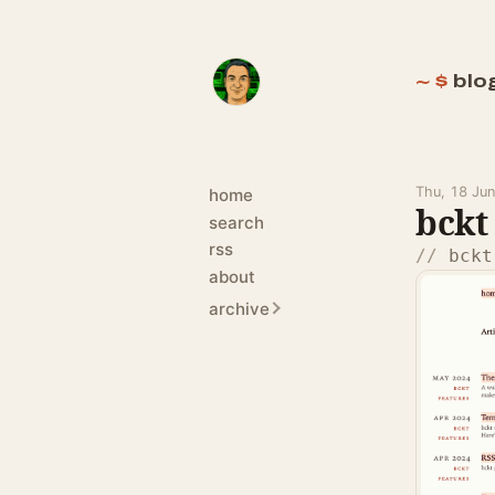
blo
Thu, 18 Ju
home
bckt 
search
rss
bckt
about
archive