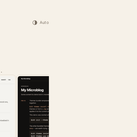
Auto
.