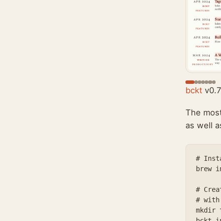
bckt
v0.7
The most
as well 
# Insta
brew i
# Crea
# with
mkdir 
bckt i