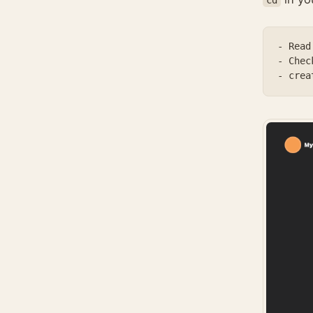
- Read
- Chec