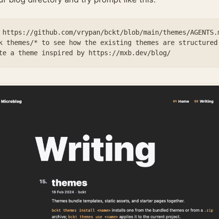
 https://github.com/vrypan/bckt/blob/main/themes/AGENTS.m
k themes/* to see how the existing themes are structured.