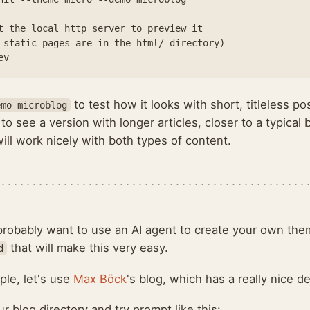
t the local http server to preview it

 static pages are in the html/ directory)

to test how it looks with short, titleless p
emo microblog
to see a version with longer articles, closer to a typical b
ll work nicely with both types of content.
 probably want to use an AI agent to create your own the
that will make this very easy.
d
ple, let's use
Max Böck
's blog, which has a really nice d
r blog directory and try prompt like this: