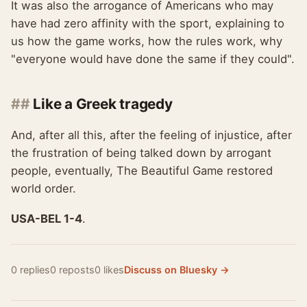
It was also the arrogance of Americans who may
have had zero affinity with the sport, explaining to
us how the game works, how the rules work, why
"everyone would have done the same if they could".
Like a Greek tragedy
And, after all this, after the feeling of injustice, after
the frustration of being talked down by arrogant
people, eventually, The Beautiful Game restored
world order.
USA-BEL 1-4
.
0 replies
0 reposts
0 likes
Discuss on Bluesky →