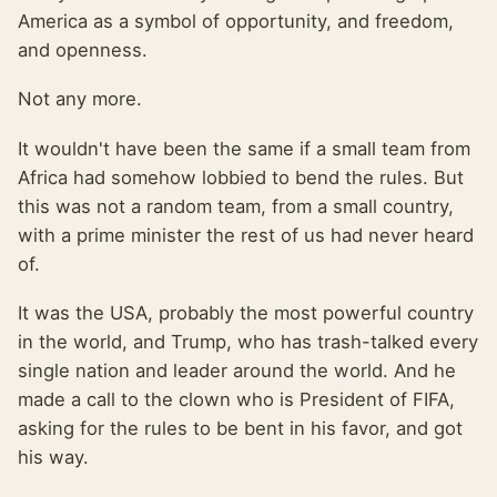
America as a symbol of opportunity, and freedom,
and openness.
Not any more.
It wouldn't have been the same if a small team from
Africa had somehow lobbied to bend the rules. But
this was not a random team, from a small country,
with a prime minister the rest of us had never heard
of.
It was the USA, probably the most powerful country
in the world, and Trump, who has trash-talked every
single nation and leader around the world. And he
made a call to the clown who is President of FIFA,
asking for the rules to be bent in his favor, and got
his way.