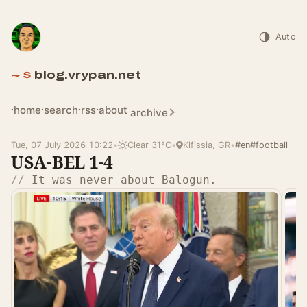
Auto
blog.vrypan.net
home
search
rss
about
archive
Tue, 07 July 2026 10:22
•
Clear 31°C
•
Kifissia, GR
•
#en
#football
USA-BEL 1-4
It was never about Balogun.