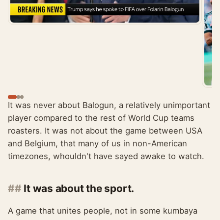
It was never about Balogun, a relatively unimportant
player compared to the rest of World Cup teams
roasters. It was not about the game between USA
and Belgium, that many of us in non-American
timezones, whouldn't have sayed awake to watch.
It was about the sport.
A game that unites people, not in some kumbaya