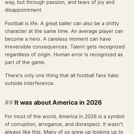
way, but through passion, and tears of joy and
disappointment.
Football is life. A great baller can also be a shitty
character at the same time. An average player can
become a hero. A careless moment can have
irreversible consequences. Talent gets recognized
regardless of origin. Human error is recognized as
part of the game.
There's only one thing that all football fans hate:
outside interference.
It was about America in 2026
For most of the world, America in 2026 is a symbol
of corruption, arrogance, and disrespect. It wasn't
always like this. Many of us grew up looking up to