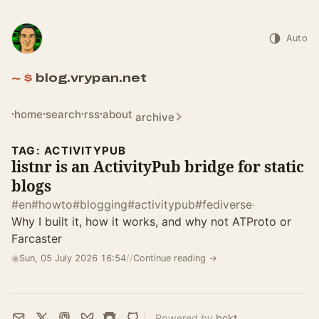
Auto
blog.vrypan.net
home
search
rss
about
archive
TAG: ACTIVITYPUB
listnr is an ActivityPub bridge for static
blogs
#en
#howto
#blogging
#activitypub
#fediverse
·
Why I built it, how it works, and why not ATProto or
Farcaster
◉
Sun, 05 July 2026 16:54
//
Continue reading →
Powered by
bckt
.