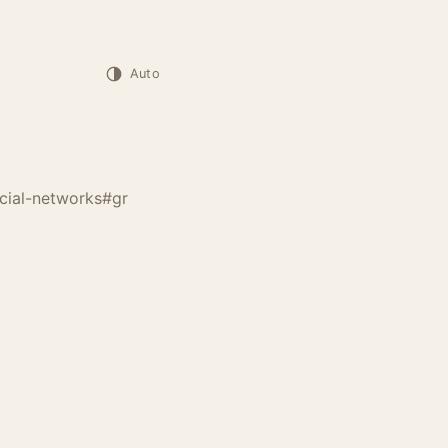
Auto
cial-networks
#gr