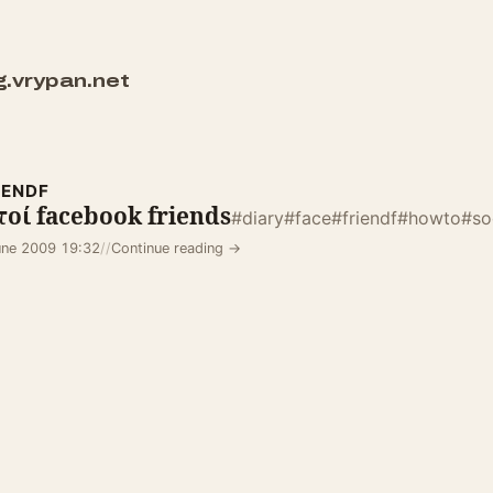
g.vrypan.net
IENDF
οί facebook friends
#diary
#face
#friendf
#howto
#so
une 2009 19:32
//
Continue reading →