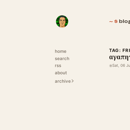
blo
TAG: FR
home
αγαπητ
search
rss
◉
Sat, 06 J
about
archive