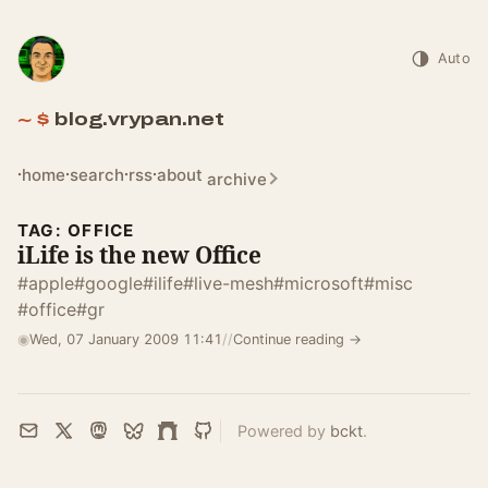
Auto
blog.vrypan.net
home
search
rss
about
archive
TAG: OFFICE
iLife is the new Office
#apple
#google
#ilife
#live-mesh
#microsoft
#misc
#office
#gr
◉
Wed, 07 January 2009 11:41
//
Continue reading →
Powered by
bckt
.
Email
X
Mastodon
Bluesky
Farcaster
GitHub